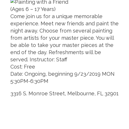
(Ages 6 – 17 Years)
Come join us for a unique memorable
experience. Meet new friends and paint the
night away. Choose from several painting
from artists for your master piece. You will
be able to take your master pieces at the
end of the day. Refreshments will be
served. Instructor: Staff
Cost: Free
Date: Ongoing, beginning 9/23/2019 MON
5:30PM-6:30PM
3316 S. Monroe Street, Melbourne, FL 32901