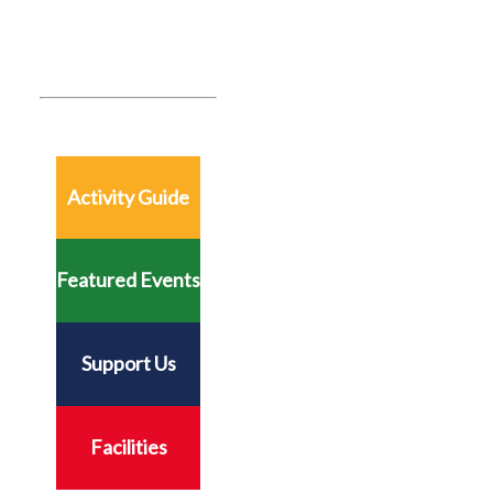
Activity Guide
Featured Events
Support Us
Facilities