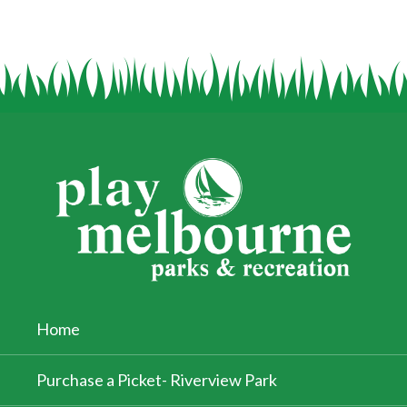
Home
Purchase a Picket- Riverview Park