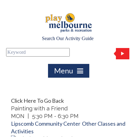
Search Our Activity Guide
Click Here To Go Back
Painting with a Friend
MON | 5:30 PM - 6:30 PM
Lipscomb Community Center
Other Classes and
Activities